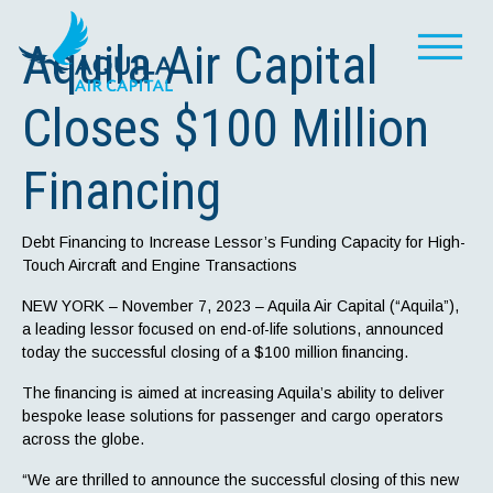
Aquila Air Capital
Closes $100 Million
Financing
Debt Financing to Increase Lessor’s Funding Capacity for High-
Touch Aircraft and Engine Transactions
NEW YORK – November 7, 2023 – Aquila Air Capital (“Aquila”),
a leading lessor focused on end-of-life solutions, announced
today the successful closing of a $100 million financing.
The financing is aimed at increasing Aquila’s ability to deliver
bespoke lease solutions for passenger and cargo operators
across the globe.
“We are thrilled to announce the successful closing of this new