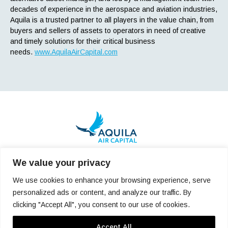
decades of experience in the aerospace and aviation industries,
Aquila is a trusted partner to all players in the value chain, from
buyers and sellers of assets to operators in need of creative
and timely solutions for their critical business
needs.
www.AquilaAirCapital.com
We value your privacy
pr@aquilaaircapital.com
We use cookies to enhance your browsing experience, serve
personalized ads or content, and analyze our traffic. By
Who We Are
Team
Careers
clicking "Accept All", you consent to our use of cookies.
Latest News
Reach Us
Accept All