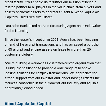
credit facility. It will enable us to further our mission of being a
trusted partner to all players in the value chain, from buyers and
sellers of aircraft assets to operators,” said Al Wood, Aquila Air
Capital’s Chief Executive Officer.
Deutsche Bank acted as Sole Structuring Agent and Underwriter
for the financing.
Since the lessor’s inception in 2021, Aquila has been focusing
on end-of-life aircraft transactions and has amassed a portfolio
of 65 aircraft and engine assets on lease to more than 20
customers globally.
“We’re building a world-class customer-centric organization that
is uniquely positioned to provide a wide range of bespoke
leasing solutions for complex transactions. We appreciate the
strong support from our investor and lender base; it reflects the
market’s confidence in the outlook for our industry and Aquila’s
operations,” Wood added.
About Aquila Air Capital