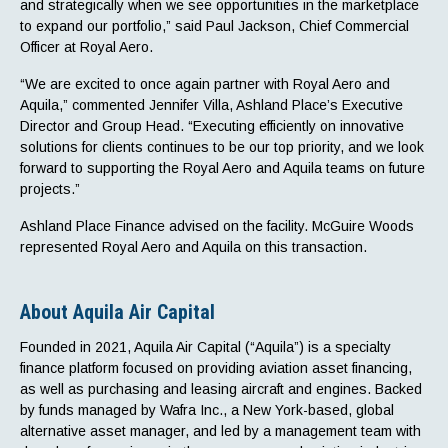
and strategically when we see opportunities in the marketplace
to expand our portfolio,” said Paul Jackson, Chief Commercial
Officer at Royal Aero.
“We are excited to once again partner with Royal Aero and
Aquila,” commented Jennifer Villa, Ashland Place’s Executive
Director and Group Head. “Executing efficiently on innovative
solutions for clients continues to be our top priority, and we look
forward to supporting the Royal Aero and Aquila teams on future
projects.”
Ashland Place Finance advised on the facility. McGuire Woods
represented Royal Aero and Aquila on this transaction.
About Aquila Air Capital
Founded in 2021, Aquila Air Capital (“Aquila”) is a specialty
finance platform focused on providing aviation asset financing,
as well as purchasing and leasing aircraft and engines. Backed
by funds managed by Wafra Inc., a New York-based, global
alternative asset manager, and led by a management team with