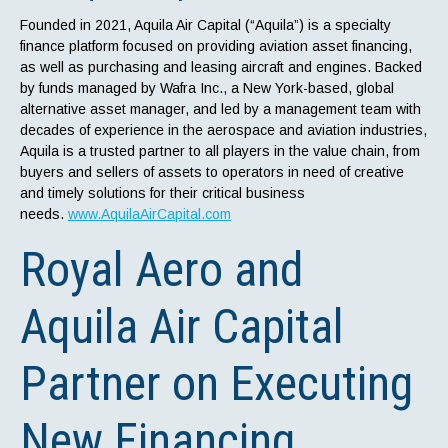
Founded in 2021, Aquila Air Capital (“Aquila”) is a specialty
finance platform focused on providing aviation asset financing,
as well as purchasing and leasing aircraft and engines. Backed
by funds managed by Wafra Inc., a New York-based, global
alternative asset manager, and led by a management team with
decades of experience in the aerospace and aviation industries,
Aquila is a trusted partner to all players in the value chain, from
buyers and sellers of assets to operators in need of creative
and timely solutions for their critical business
needs.
www.AquilaAirCapital.com
Royal Aero and
Aquila Air Capital
Partner on Executing
New Financing