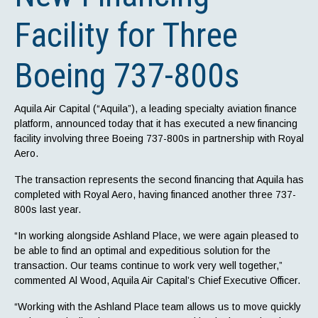
Facility for Three
Boeing 737-800s
Aquila Air Capital (“Aquila”), a leading specialty aviation finance
platform, announced today that it has executed a new financing
facility involving three Boeing 737-800s in partnership with Royal
Aero.
The transaction represents the second financing that Aquila has
completed with Royal Aero, having financed another three 737-
800s last year.
“In working alongside Ashland Place, we were again pleased to
be able to find an optimal and expeditious solution for the
transaction. Our teams continue to work very well together,”
commented Al Wood, Aquila Air Capital’s Chief Executive Officer.
“Working with the Ashland Place team allows us to move quickly