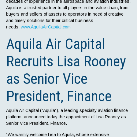
decades of experience in the aerospace and aviation industries,
Aquila is a trusted partner to all players in the value chain, from
buyers and sellers of assets to operators in need of creative
and timely solutions for their critical business
needs.
www.AquilaAirCapital.com
Aquila Air Capital
Recruits Lisa Rooney
as Senior Vice
President, Finance
Aquila Air Capital (“Aquila”), a leading specialty aviation finance
platform, announced today the appointment of Lisa Rooney as
Senior Vice President, Finance.
“We warmly welcome Lisa to Aquila, whose extensive