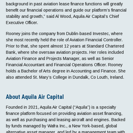
background in past aviation lease finance functions will greatly
benefit our financial operations and guide our platform’s financial
stability and growth,” said Al Wood, Aquila Air Capital’s Chief
Executive Officer.
Rooney joins the company from Dublin-based Investec, where
she most recently held the role of Aviation Financial Controller.
Prior to that, she spent almost 12 years at Standard Chartered
Bank, where she oversaw aviation projects. Her roles included
Aviation Finance and Projects Manager, as well as Senior
Financial Accountant and Financial Operations Officer. Rooney
holds a Bachelor of Arts degree in Accounting and Finance. She
also attended St. Mary’s College in Dundalk, Co Louth, Ireland.
About Aquila Air Capital
Founded in 2021, Aquila Air Capital (“Aquila”) is a specialty
finance platform focused on providing aviation asset financing,
as well as purchasing and leasing aircraft and engines. Backed
by funds managed by Wafra Inc., a New York-based, global
alternative asset manager, and led by a management team with