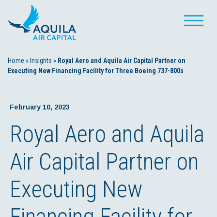
Home
»
Insights
»
Royal Aero and Aquila Air Capital Partner on
Executing New Financing Facility for Three Boeing 737-800s
February 10, 2023
Royal Aero and Aquila
Air Capital Partner on
Executing New
Financing Facility for