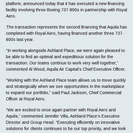
platform, announced today that it has executed a new financing
facility involving three Boeing 737-800s in partnership with Royal
Aero.
The transaction represents the second financing that Aquila has
completed with Royal Aero, having financed another three 737-
800s last year.
“In working alongside Ashland Place, we were again pleased to
be able to find an optimal and expeditious solution for the
transaction. Our teams continue to work very well together,”
commented Al Wood, Aquila Air Capital’s Chief Executive Officer.
“Working with the Ashland Place team allows us to move quickly
and strategically when we see opportunities in the marketplace
to expand our portfolio,” said Paul Jackson, Chief Commercial
Officer at Royal Aero.
“We are excited to once again partner with Royal Aero and
Aquila,” commented Jennifer Villa, Ashland Place’s Executive
Director and Group Head. “Executing efficiently on innovative
solutions for clients continues to be our top priority, and we look