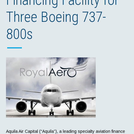
Three Boeing 737-
800s
Aquila Air Capital (“Aquila”), a leading specialty aviation finance