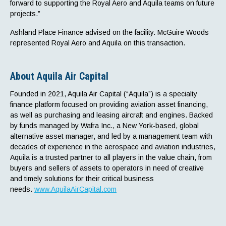
forward to supporting the Royal Aero and Aquila teams on future
projects.”
Ashland Place Finance advised on the facility. McGuire Woods
represented Royal Aero and Aquila on this transaction.
About Aquila Air Capital
Founded in 2021, Aquila Air Capital (“Aquila”) is a specialty
finance platform focused on providing aviation asset financing,
as well as purchasing and leasing aircraft and engines. Backed
by funds managed by Wafra Inc., a New York-based, global
alternative asset manager, and led by a management team with
decades of experience in the aerospace and aviation industries,
Aquila is a trusted partner to all players in the value chain, from
buyers and sellers of assets to operators in need of creative
and timely solutions for their critical business
needs.
www.AquilaAirCapital.com